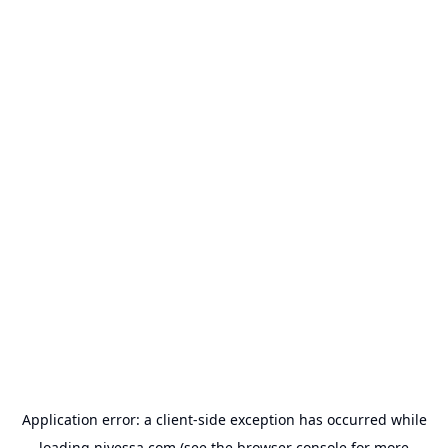
Application error: a
client
-side exception has occurred while
loading
nivessa.com
(see the
browser console
for more