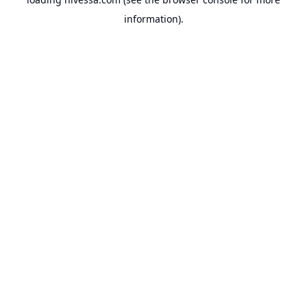
information).