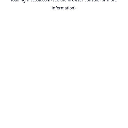
information).