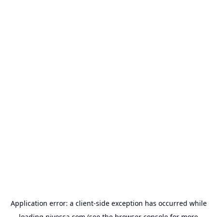
Application error: a
client
-side exception has occurred while
loading
nivessa.com
(see the
browser console
for more