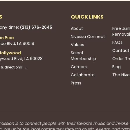
S
QUICK LINKS
 any time:
(213) 676-2645
About
Free Jun
Removal
Nivessa Connect
on Pico
FAQs
co Blvd, LA 90019
Values
Contact
Hollywood
Select
lywood Blvd, LA 90028
Membership
Order Tr
Careers
Blog
 & directions →
Collaborate
The Nive
Press
mission is to connect people with their favorite music and invoke
a. We unite the local community through music, events, and cam