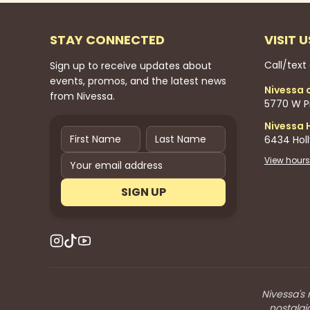
STAY CONNECTED
VISIT U
Call/text
Sign up to receive updates about
events, promos, and the latest news
Nivessa 
from Nivessa.
5770 W Pi
Nivessa 
6434 Hol
View hours
SIGN UP
Nivessa's 
nostalgi