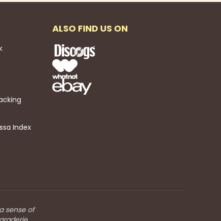
ALSO FIND US ON
k
acking
ssa Index
 a sense of
araderie.