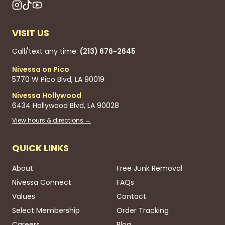
VISIT US
Call/text any time:
(213) 676-2645
Nivessa on Pico
5770 W Pico Blvd, LA 90019
Nivessa Hollywood
6434 Hollywood Blvd, LA 90028
View hours & directions →
QUICK LINKS
About
Free Junk Removal
Nivessa Connect
FAQs
Values
Contact
Select Membership
Order Tracking
Careers
Blog