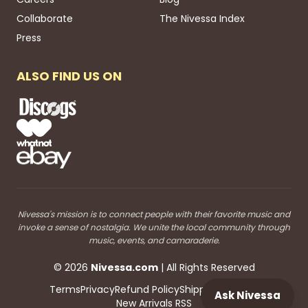
Collaborate
The Nivessa Index
Press
ALSO FIND US ON
Nivessa's mission is to connect people with their favorite music and
invoke a sense of nostalgia. We unite the local community through
music, events, and camaraderie.
©
2026
Nivessa
.com
| All Rights Reserved
Terms
Privacy
Refund Policy
Shipping
Blog RSS
Ask Nivessa
New Arrivals RSS