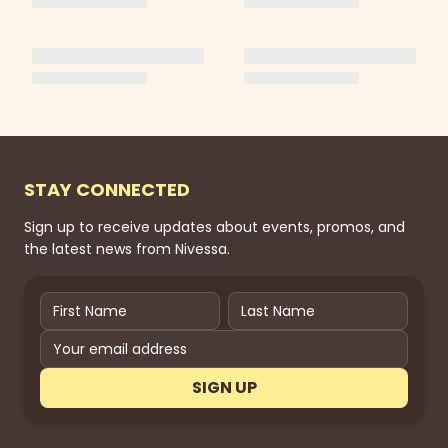
STAY CONNECTED
Sign up to receive updates about events, promos, and
the latest news from Nivessa.
SIGN UP