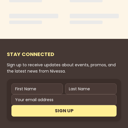
STAY CONNECTED
Sign up to receive updates about events, promos, and
the latest news from Nivessa.
SIGN UP