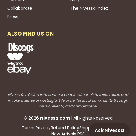
Collaborate
The Nivessa Index
Press
ALSO FIND US ON
Nivessa's mission is to connect people with their favorite music and
invoke a sense of nostalgia. We unite the local community through
music, events, and camaraderie.
©
2026
Nivessa
.com
| All Rights Reserved
Terms
Privacy
Refund Policy
Shipping
Blog RSS
Ask Nivessa
New Arrivals RSS