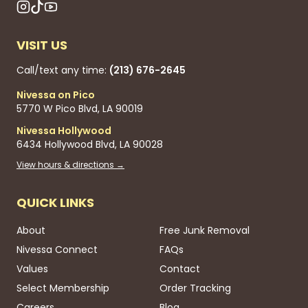
VISIT US
Call/text any time:
(213) 676-2645
Nivessa on Pico
5770 W Pico Blvd, LA 90019
Nivessa Hollywood
6434 Hollywood Blvd, LA 90028
View hours & directions →
QUICK LINKS
About
Free Junk Removal
Nivessa Connect
FAQs
Values
Contact
Select Membership
Order Tracking
Careers
Blog