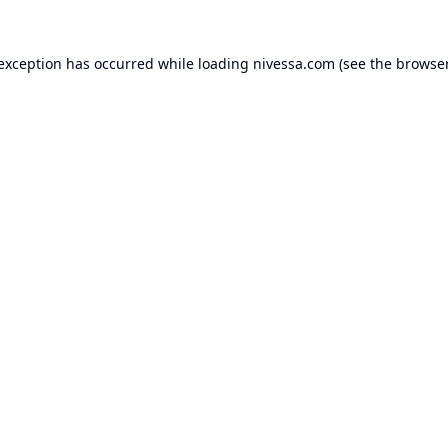
 exception has occurred while loading
nivessa.com
(see the
browser