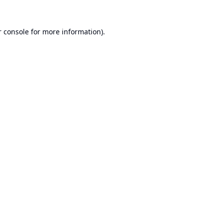
 console
for more information).