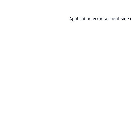
Application error: a
client
-side