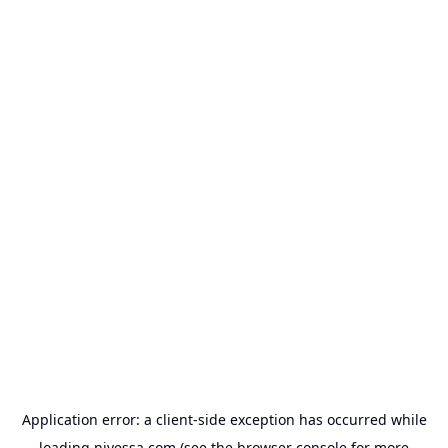
Application error: a
client
-side exception has occurred while
loading
nivessa.com
(see the
browser console
for more