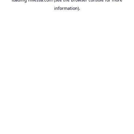
information).