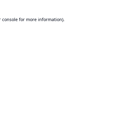
 console
for more information).