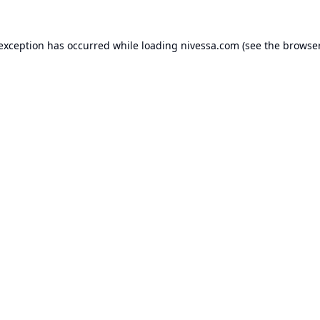
 exception has occurred while loading
nivessa.com
(see the
browser