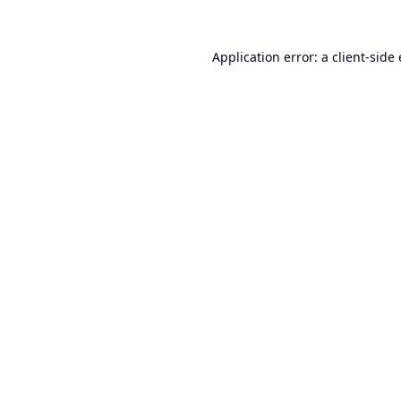
Application error: a
client
-side