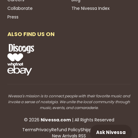
Collaborate
The Nivessa Index
Press
ALSO FIND US ON
Nivessa's mission is to connect people with their favorite music and
invoke a sense of nostalgia. We unite the local community through
music, events, and camaraderie.
©
2026
Nivessa
.com
| All Rights Reserved
Terms
Privacy
Refund Policy
Shipping
Blog RSS
Ask Nivessa
New Arrivals RSS