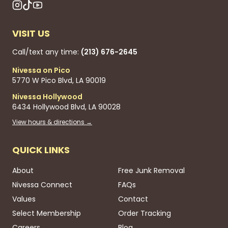
VISIT US
Call/text any time:
(213) 676-2645
Nivessa on Pico
5770 W Pico Blvd, LA 90019
Nivessa Hollywood
6434 Hollywood Blvd, LA 90028
View hours & directions →
QUICK LINKS
About
Free Junk Removal
Nivessa Connect
FAQs
Values
Contact
Select Membership
Order Tracking
Careers
Blog