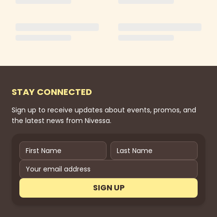
STAY CONNECTED
Sign up to receive updates about events, promos, and
the latest news from Nivessa.
SIGN UP