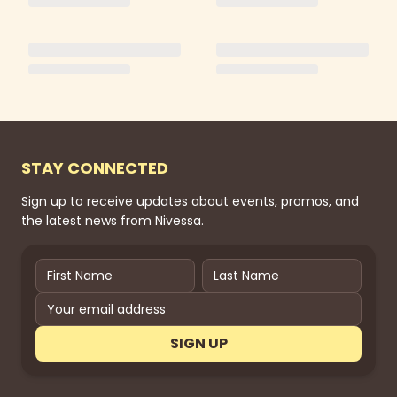
STAY CONNECTED
Sign up to receive updates about events, promos, and
the latest news from Nivessa.
SIGN UP