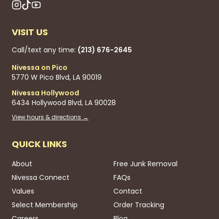
VISIT US
Call/text any time:
(213) 676-2645
Nivessa on Pico
5770 W Pico Blvd, LA 90019
Nivessa Hollywood
6434 Hollywood Blvd, LA 90028
View hours & directions →
QUICK LINKS
About
Free Junk Removal
Nivessa Connect
FAQs
Values
Contact
Select Membership
Order Tracking
Careers
Blog