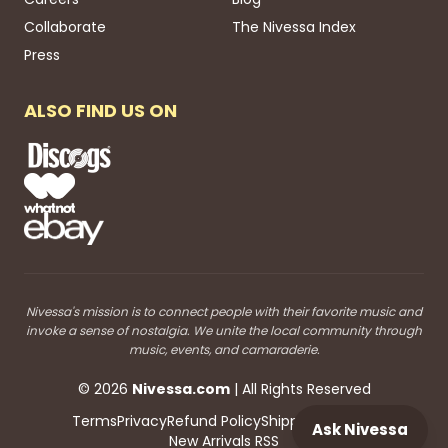
Collaborate
The Nivessa Index
Press
ALSO FIND US ON
Nivessa's mission is to connect people with their favorite music and
invoke a sense of nostalgia. We unite the local community through
music, events, and camaraderie.
©
2026
Nivessa
.com
| All Rights Reserved
Terms
Privacy
Refund Policy
Shipping
Blog RSS
Ask Nivessa
New Arrivals RSS