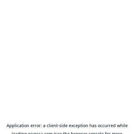
Application error: a
client
-side exception has occurred while
loading
nivessa.com
(see the
browser console
for more