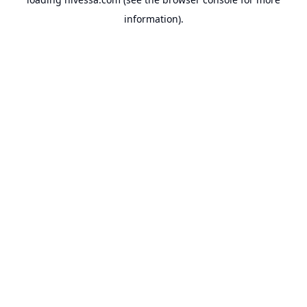
information).