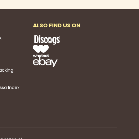
ALSO FIND US ON
k
acking
ssa Index