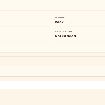
GENRE
Rock
CONDITION
Not Graded