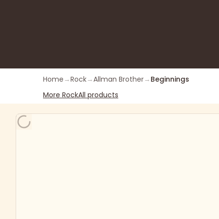
Home
→
Rock
→
Allman Brother
→
Beginnings
More
Rock
All products