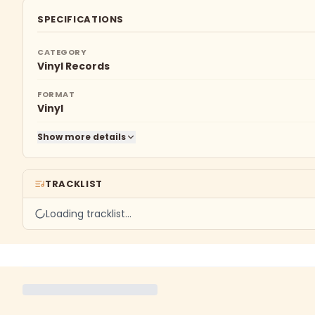
SPECIFICATIONS
CATEGORY
Vinyl Records
FORMAT
Vinyl
Show more details
TRACKLIST
Loading tracklist…