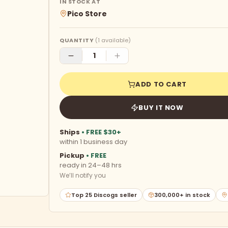
IN STOCK AT
Pico Store
QUANTITY
(
1
available)
ADD TO CART
BUY IT NOW
Ships
• FREE $30+
within 1 business day
Pickup
• FREE
ready in 24–48 hrs
We’ll notify you
Top 25 Discogs seller
300,000+ in stock