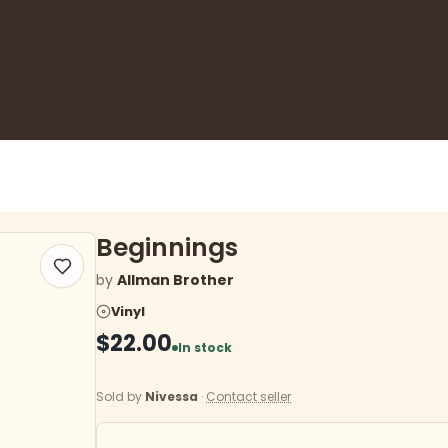
Beginnings
by
Allman Brother
Vinyl
$22.00
In stock
Sold by
Nivessa
·
Contact seller