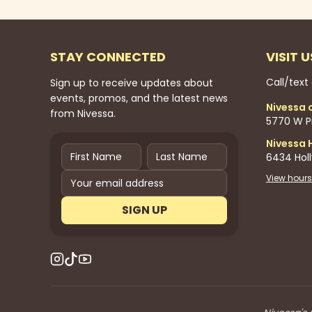
STAY CONNECTED
VISIT U
Call/text
Sign up to receive updates about
events, promos, and the latest news
Nivessa 
from Nivessa.
5770 W Pi
Nivessa 
6434 Hol
View hours
SIGN UP