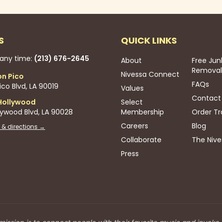
S
QUICK LINKS
 any time:
(213) 676-2645
About
Free Jun
Removal
Nivessa Connect
on Pico
FAQs
co Blvd, LA 90019
Values
Contact
Hollywood
Select
lywood Blvd, LA 90028
Membership
Order Tr
Careers
Blog
 & directions →
Collaborate
The Nive
Press