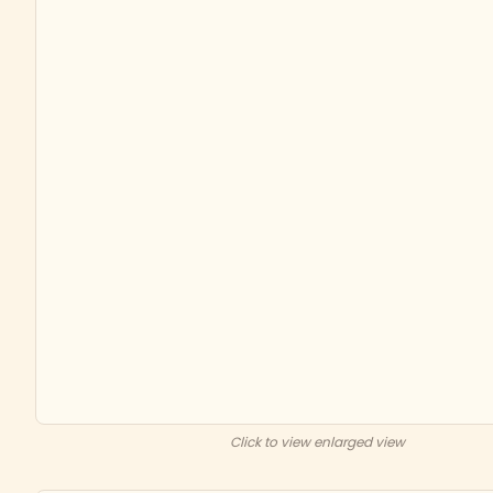
Click to view enlarged view