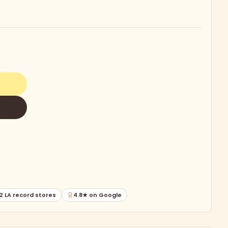
2 LA record stores
4.8★ on Google