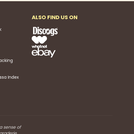
ALSO FIND US ON
k
acking
ssa Index
 a sense of
araderie.