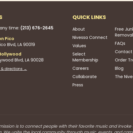
S
QUICK LINKS
 any time:
(213) 676-2645
About
Free Jun
Removal
Nivessa Connect
on Pico
FAQs
co Blvd, LA 90019
Values
Contact
Hollywood
Select
lywood Blvd, LA 90028
Membership
Order Tr
Careers
Blog
 & directions →
Collaborate
The Nive
Press
mission is to connect people with their favorite music and invoke
a. We unite the local community through music, events, and cam