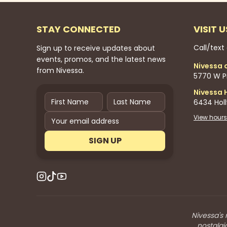
STAY CONNECTED
VISIT U
Call/text
Sign up to receive updates about
events, promos, and the latest news
Nivessa 
from Nivessa.
5770 W Pi
Nivessa 
6434 Hol
View hours
SIGN UP
Nivessa's 
nostalgi