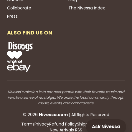
Collaborate
The Nivessa Index
Press
ALSO FIND US ON
Nivessa's mission is to connect people with their favorite music and
invoke a sense of nostalgia. We unite the local community through
music, events, and camaraderie.
©
2026
Nivessa
.com
| All Rights Reserved
Terms
Privacy
Refund Policy
Shipping
Blog RSS
Ask Nivessa
New Arrivals RSS