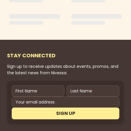
STAY CONNECTED
Sign up to receive updates about events, promos, and
the latest news from Nivessa.
SIGN UP