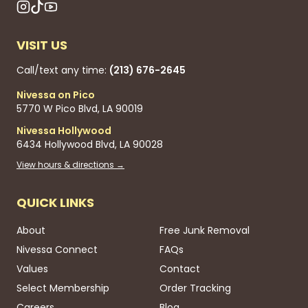
VISIT US
Call/text any time:
(213) 676-2645
Nivessa on Pico
5770 W Pico Blvd, LA 90019
Nivessa Hollywood
6434 Hollywood Blvd, LA 90028
View hours & directions →
QUICK LINKS
About
Free Junk Removal
Nivessa Connect
FAQs
Values
Contact
Select Membership
Order Tracking
Careers
Blog