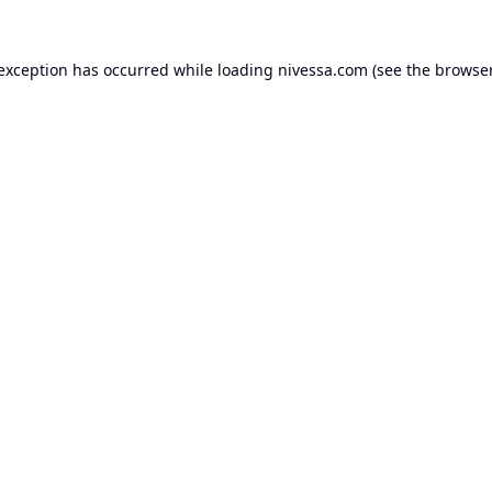
 exception has occurred while loading
nivessa.com
(see the
browser