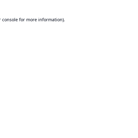
 console
for more information).