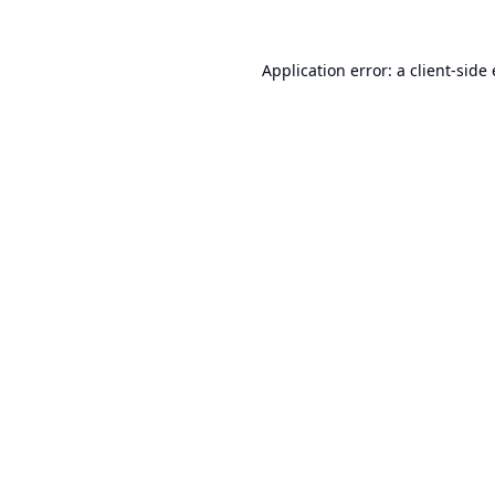
Application error: a
client
-side