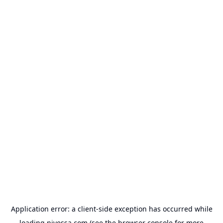
Application error: a
client
-side exception has occurred while
loading
nivessa.com
(see the
browser console
for more