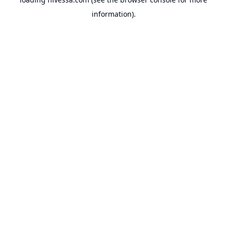
information).