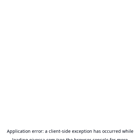
Application error: a
client
-side exception has occurred while
loading
nivessa.com
(see the
browser console
for more