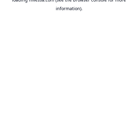
information).