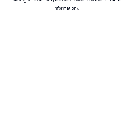
information).