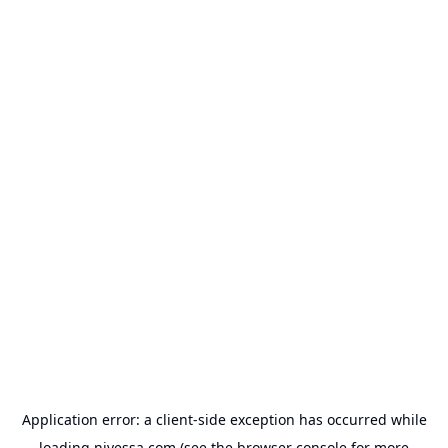
Application error: a
client
-side exception has occurred while
loading
nivessa.com
(see the
browser console
for more