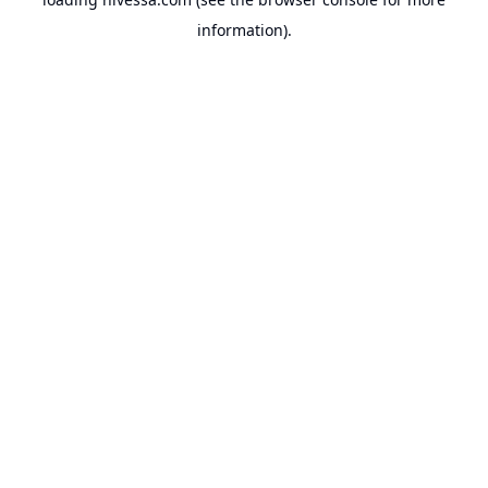
information).