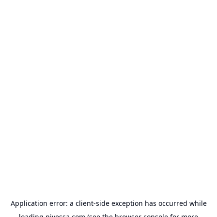
Application error: a
client
-side exception has occurred while
loading
nivessa.com
(see the
browser console
for more