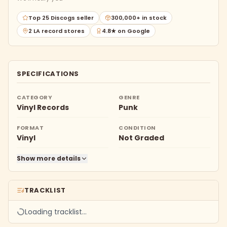
Top 25 Discogs seller
300,000+ in stock
2 LA record stores
4.8★ on Google
SPECIFICATIONS
CATEGORY
GENRE
Vinyl Records
Punk
FORMAT
CONDITION
Vinyl
Not Graded
Show more details
TRACKLIST
Loading tracklist…