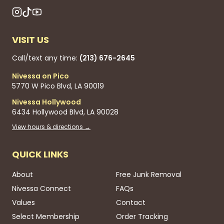
VISIT US
Call/text any time:
(213) 676-2645
Nivessa on Pico
5770 W Pico Blvd, LA 90019
Nivessa Hollywood
6434 Hollywood Blvd, LA 90028
View hours & directions →
QUICK LINKS
About
Free Junk Removal
Nivessa Connect
FAQs
Values
Contact
Select Membership
Order Tracking