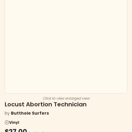
Click to view enlarged view
Locust Abortion Technician
by
Butthole Surfers
Vinyl
$27.00