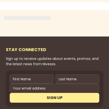
STAY CONNECTED
Sign up to receive updates about events, promos, and
the latest news from Nivessa.
SIGN UP