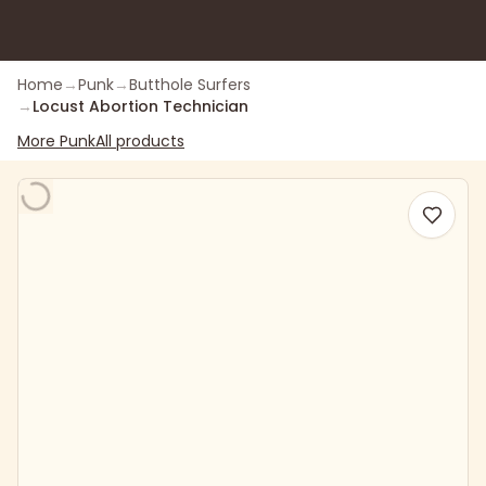
Home
→
Punk
→
Butthole Surfers
→
Locust Abortion Technician
More
Punk
All products