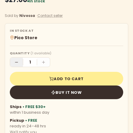
In stock
Sold by
Nivessa
·
Contact seller
IN STOCK AT
Pico Store
QUANTITY
(
1
available)
ADD TO CART
BUY IT NOW
Ships
• FREE $30+
within 1 business day
Pickup
• FREE
ready in 24–48 hrs
We’ll notify you