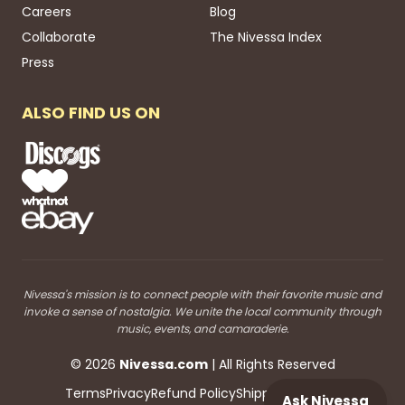
Careers
Blog
Collaborate
The Nivessa Index
Press
ALSO FIND US ON
Nivessa's mission is to connect people with their favorite music and
invoke a sense of nostalgia. We unite the local community through
music, events, and camaraderie.
©
2026
Nivessa
.com
| All Rights Reserved
Terms
Privacy
Refund Policy
Shipping
Blog RSS
Ask Nivessa