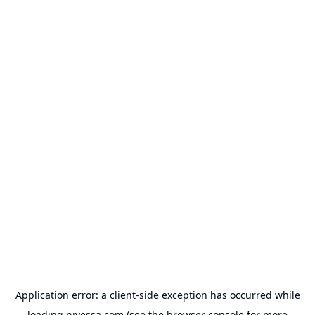
Application error: a
client
-side exception has occurred while
loading
nivessa.com
(see the
browser console
for more