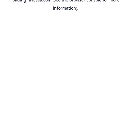
information).