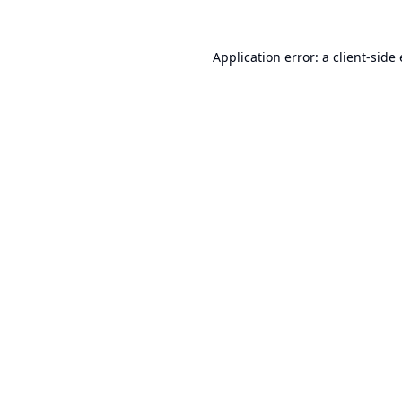
Application error: a
client
-side