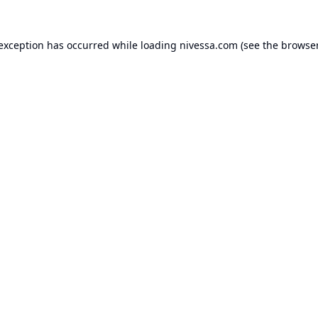
 exception has occurred while loading
nivessa.com
(see the
browser