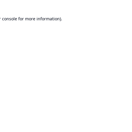
 console
for more information).