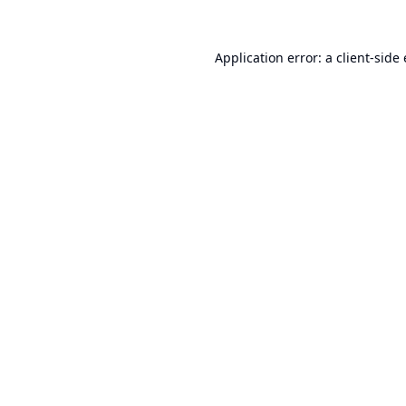
Application error: a
client
-side