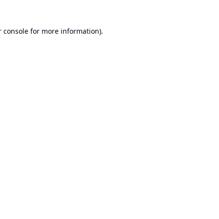
 console
for more information).