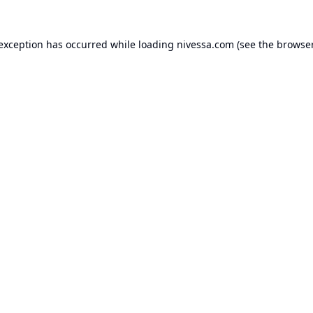
 exception has occurred while loading
nivessa.com
(see the
browser