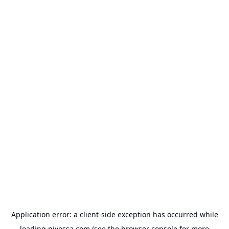
Application error: a
client
-side exception has occurred while
loading
nivessa.com
(see the
browser console
for more