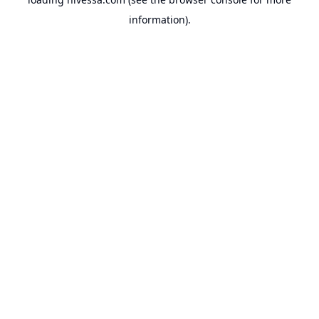
information).