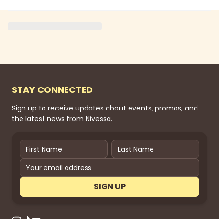
STAY CONNECTED
Sign up to receive updates about events, promos, and
the latest news from Nivessa.
SIGN UP