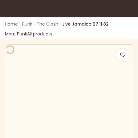
Home
→
Punk
→
The Clash
→
Live Jamaica 27.11.82
More
Punk
All products