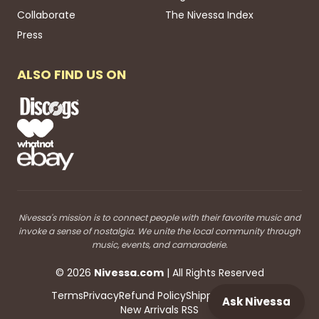
Collaborate
The Nivessa Index
Press
ALSO FIND US ON
Nivessa's mission is to connect people with their favorite music and
invoke a sense of nostalgia. We unite the local community through
music, events, and camaraderie.
©
2026
Nivessa
.com
| All Rights Reserved
Terms
Privacy
Refund Policy
Shipping
Blog RSS
Ask Nivessa
New Arrivals RSS