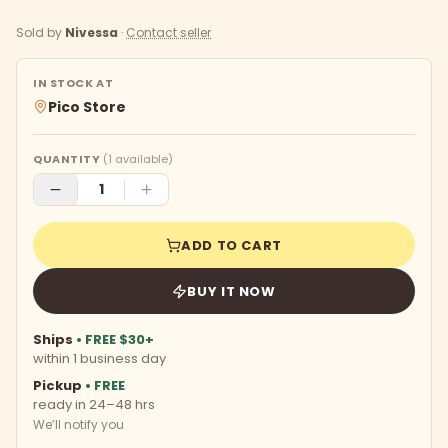
Sold by
Nivessa
·
Contact seller
IN STOCK AT
Pico Store
QUANTITY
(
1
available)
ADD TO CART
BUY IT NOW
Ships
• FREE $30+
within 1 business day
Pickup
• FREE
ready in 24–48 hrs
We’ll notify you