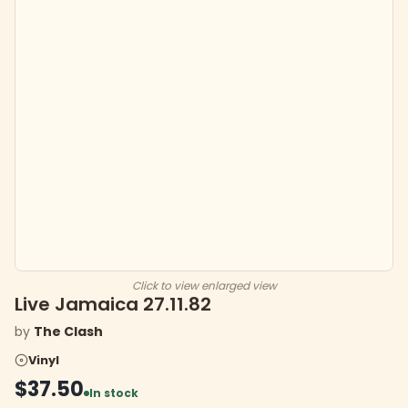
Click to view enlarged view
Live Jamaica 27.11.82
by
The Clash
Vinyl
$37.50
In stock