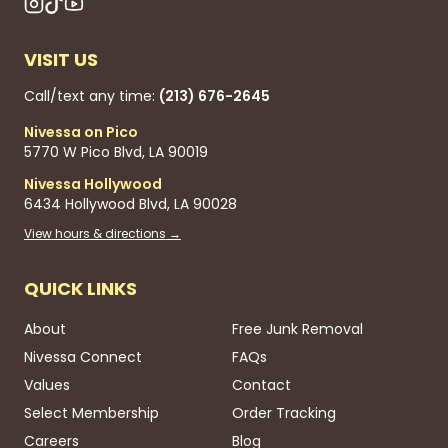
VISIT US
Call/text any time:
(213) 676-2645
Nivessa on Pico
5770 W Pico Blvd, LA 90019
Nivessa Hollywood
6434 Hollywood Blvd, LA 90028
View hours & directions →
QUICK LINKS
About
Free Junk Removal
Nivessa Connect
FAQs
Values
Contact
Select Membership
Order Tracking
Careers
Blog