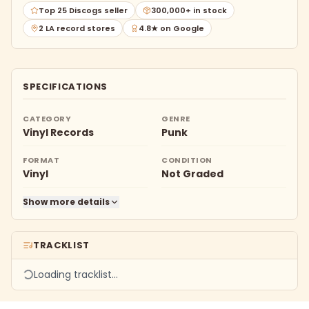
Top 25 Discogs seller
300,000+ in stock
2 LA record stores
4.8★ on Google
SPECIFICATIONS
CATEGORY
GENRE
Vinyl Records
Punk
FORMAT
CONDITION
Vinyl
Not Graded
Show more details
TRACKLIST
Loading tracklist…