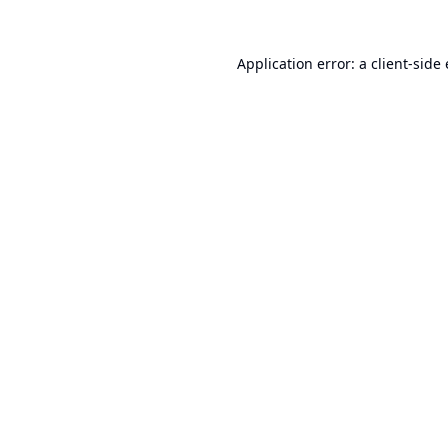
Application error: a
client
-side