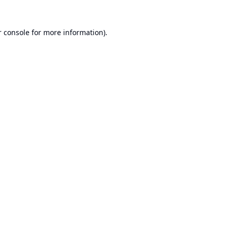
 console
for more information).