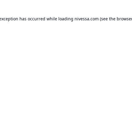
 exception has occurred while loading
nivessa.com
(see the
browser