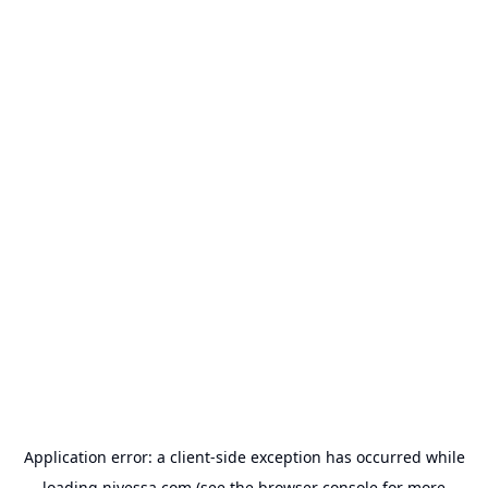
Application error: a
client
-side exception has occurred while
loading
nivessa.com
(see the
browser console
for more