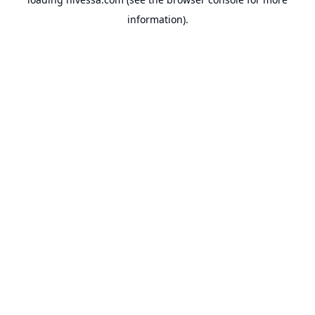
information).