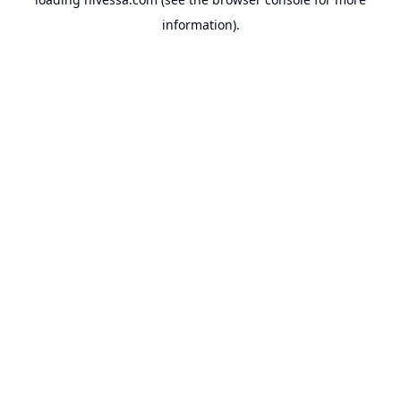
information).