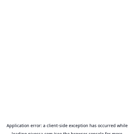
Application error: a
client
-side exception has occurred while
loading
nivessa.com
(see the
browser console
for more