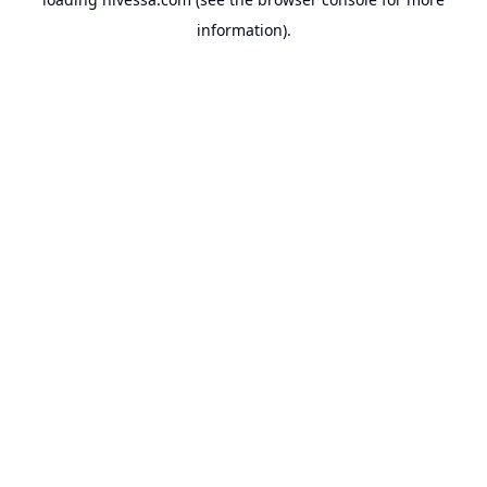
information).