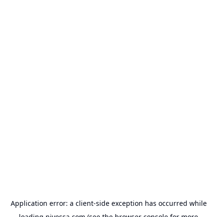
Application error: a
client
-side exception has occurred while
loading
nivessa.com
(see the
browser console
for more