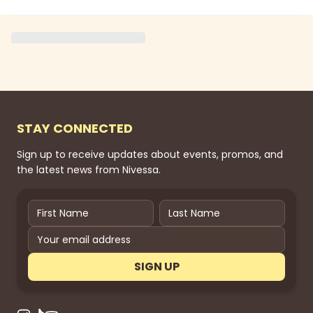
STAY CONNECTED
Sign up to receive updates about events, promos, and
the latest news from Nivessa.
SIGN UP