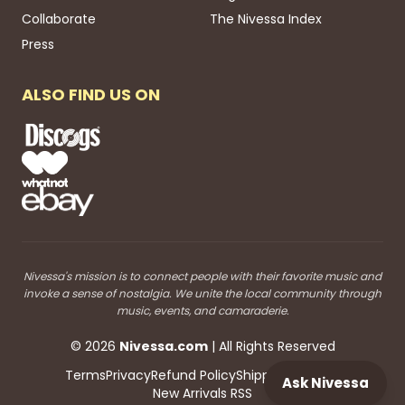
Collaborate
The Nivessa Index
Press
ALSO FIND US ON
Nivessa's mission is to connect people with their favorite music and
invoke a sense of nostalgia. We unite the local community through
music, events, and camaraderie.
©
2026
Nivessa
.com
| All Rights Reserved
Terms
Privacy
Refund Policy
Shipping
Blog RSS
Ask Nivessa
New Arrivals RSS