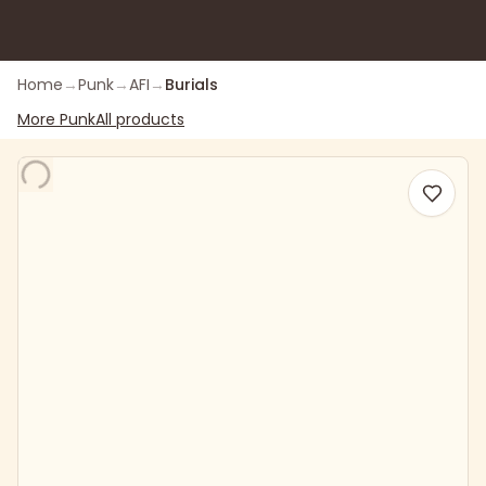
Home
→
Punk
→
AFI
→
Burials
More
Punk
All products