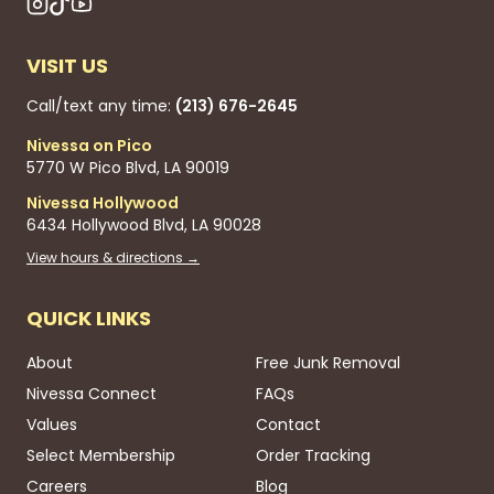
VISIT US
Call/text any time:
(213) 676-2645
Nivessa on Pico
5770 W Pico Blvd, LA 90019
Nivessa Hollywood
6434 Hollywood Blvd, LA 90028
View hours & directions →
QUICK LINKS
About
Free Junk Removal
Nivessa Connect
FAQs
Values
Contact
Select Membership
Order Tracking
Careers
Blog