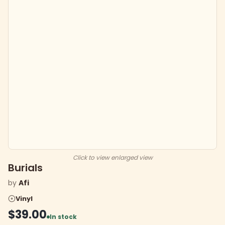
Click to view enlarged view
Burials
by
Afi
Vinyl
$39.00
In stock