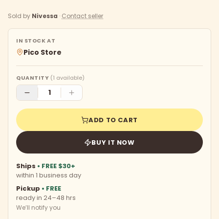
Sold by
Nivessa
·
Contact seller
IN STOCK AT
Pico Store
QUANTITY
(
1
available)
ADD TO CART
BUY IT NOW
Ships
• FREE $30+
within 1 business day
Pickup
• FREE
ready in 24–48 hrs
We’ll notify you