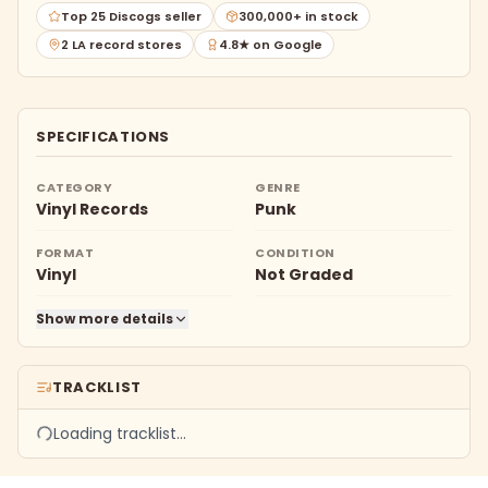
Top 25 Discogs seller
300,000+ in stock
2 LA record stores
4.8★ on Google
SPECIFICATIONS
CATEGORY
GENRE
Vinyl Records
Punk
FORMAT
CONDITION
Vinyl
Not Graded
Show more details
TRACKLIST
Loading tracklist…