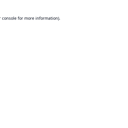
 console
for more information).