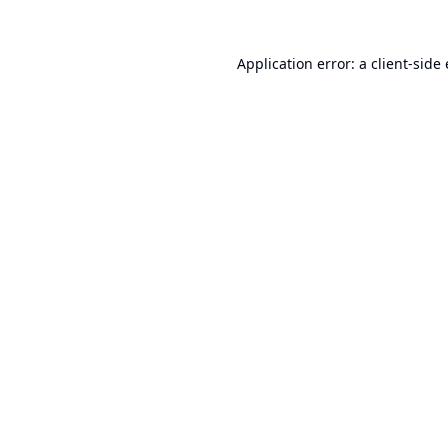
Application error: a
client
-side