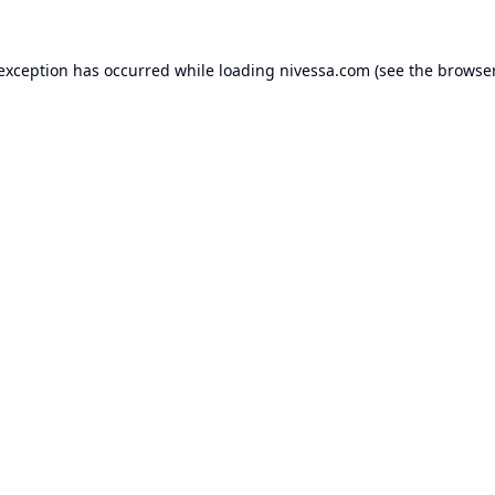
 exception has occurred while loading
nivessa.com
(see the
browser