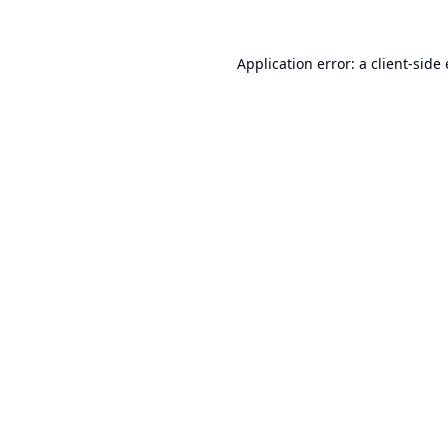
Application error: a
client
-side