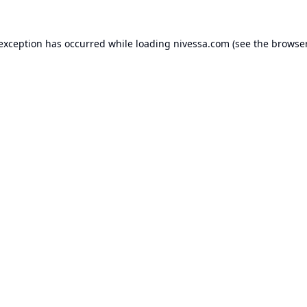
 exception has occurred while loading
nivessa.com
(see the
browser