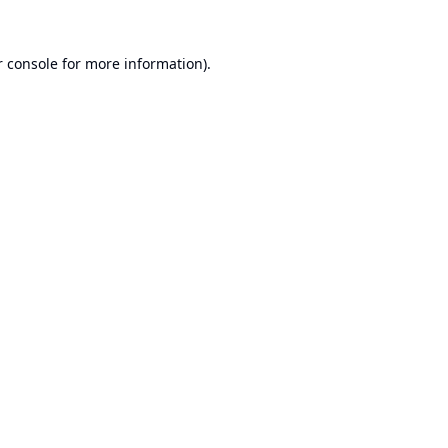
 console
for more information).