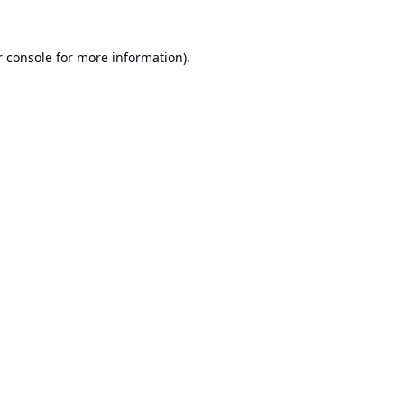
 console
for more information).