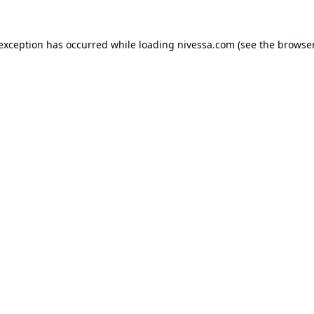
 exception has occurred while loading
nivessa.com
(see the
browser