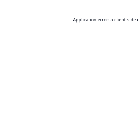
Application error: a
client
-side