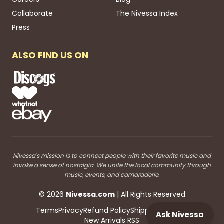
Collaborate
The Nivessa Index
Press
ALSO FIND US ON
Nivessa's mission is to connect people with their favorite music and
invoke a sense of nostalgia. We unite the local community through
music, events, and camaraderie.
©
2026
Nivessa
.com
| All Rights Reserved
Terms
Privacy
Refund Policy
Shipping
Blog RSS
Ask Nivessa
New Arrivals RSS