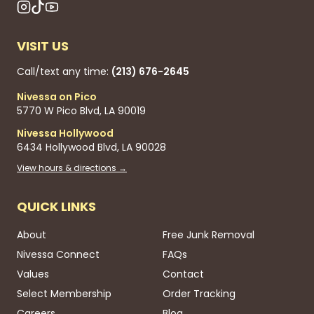
VISIT US
Call/text any time:
(213) 676-2645
Nivessa on Pico
5770 W Pico Blvd, LA 90019
Nivessa Hollywood
6434 Hollywood Blvd, LA 90028
View hours & directions →
QUICK LINKS
About
Free Junk Removal
Nivessa Connect
FAQs
Values
Contact
Select Membership
Order Tracking
Careers
Blog