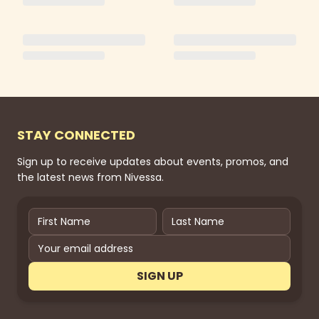
STAY CONNECTED
Sign up to receive updates about events, promos, and
the latest news from Nivessa.
SIGN UP