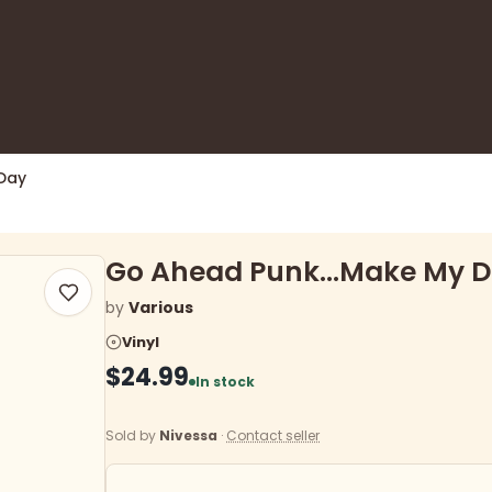
Day
Go Ahead Punk...Make My 
by
Various
Vinyl
$24.99
In stock
Sold by
Nivessa
·
Contact seller