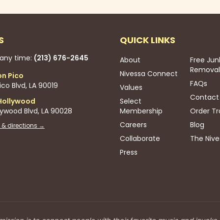
S
QUICK LINKS
 any time:
(213) 676-2645
About
Free Jun
Removal
Nivessa Connect
on Pico
FAQs
co Blvd, LA 90019
Values
Contact
Hollywood
Select
lywood Blvd, LA 90028
Membership
Order Tr
Careers
Blog
 & directions →
Collaborate
The Nive
Press