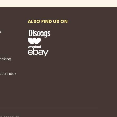
ALSO FIND US ON
k
acking
ssa Index