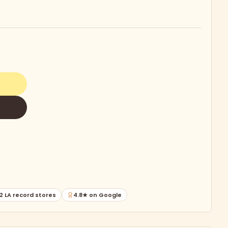
2 LA record stores
4.8★ on Google