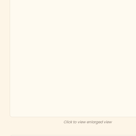
Click to view enlarged view