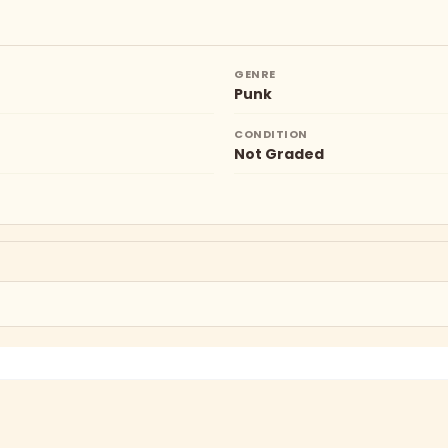
GENRE
Punk
CONDITION
Not Graded