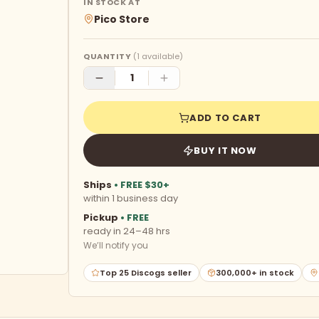
IN STOCK AT
Pico Store
QUANTITY
(
1
available)
ADD TO CART
BUY IT NOW
Ships
• FREE $30+
within 1 business day
Pickup
• FREE
ready in 24–48 hrs
We’ll notify you
Top 25 Discogs seller
300,000+ in stock