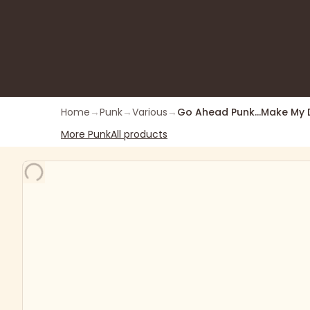
Home
→
Punk
→
Various
→
Go Ahead Punk...Make My 
More
Punk
All products