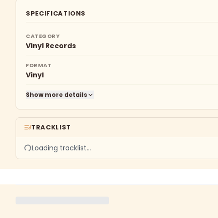
SPECIFICATIONS
CATEGORY
Vinyl Records
FORMAT
Vinyl
Show more details
TRACKLIST
Loading tracklist…