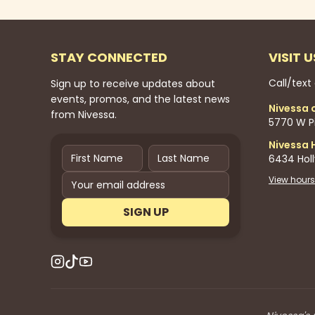
STAY CONNECTED
VISIT U
Call/text
Sign up to receive updates about
events, promos, and the latest news
Nivessa 
from Nivessa.
5770 W Pi
Nivessa 
6434 Hol
View hours
SIGN UP