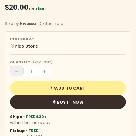
$20.00
In stock
Sold by
Nivessa
·
Contact seller
IN STOCK AT
Pico Store
QUANTITY
(
1
available)
ADD TO CART
BUY IT NOW
Ships
• FREE $30+
within 1 business day
Pickup
• FREE