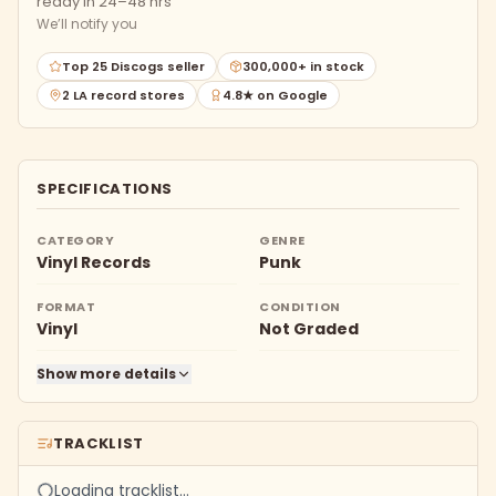
ready in 24–48 hrs
We’ll notify you
Top 25 Discogs seller
300,000+ in stock
2 LA record stores
4.8★ on Google
SPECIFICATIONS
CATEGORY
GENRE
Vinyl Records
Punk
FORMAT
CONDITION
Vinyl
Not Graded
Show more details
TRACKLIST
Loading tracklist…