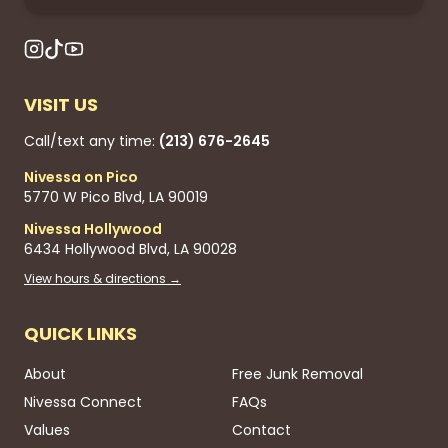
VISIT US
Call/text any time:
(213) 676-2645
Nivessa on Pico
5770 W Pico Blvd, LA 90019
Nivessa Hollywood
6434 Hollywood Blvd, LA 90028
View hours & directions →
QUICK LINKS
About
Free Junk Removal
Nivessa Connect
FAQs
Values
Contact