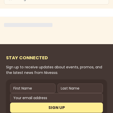
STAY CONNECTED
Sign up to receive updates about events, promos, and
the latest news from Nivessa.
SIGN UP