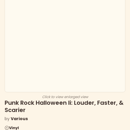
Click to view enlarged view
Punk Rock Halloween Ii: Louder, Faster, &
Scarier
by
Various
Vinyl