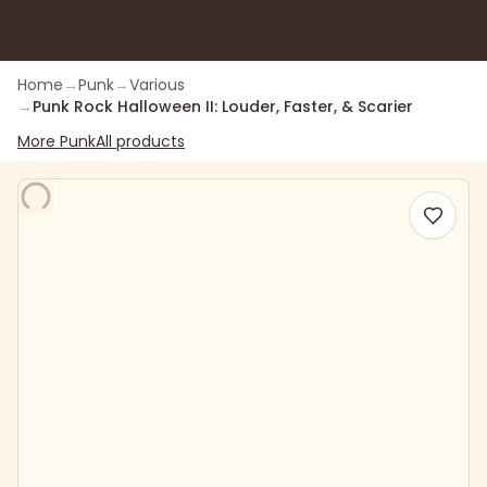
Home
→
Punk
→
Various
→
Punk Rock Halloween II: Louder, Faster, & Scarier
More
Punk
All products