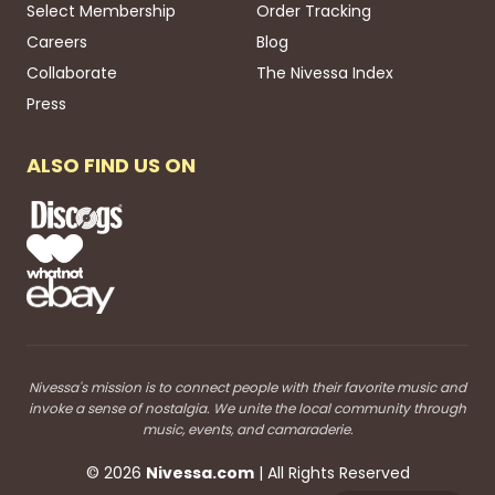
Select Membership
Order Tracking
Careers
Blog
Collaborate
The Nivessa Index
Press
ALSO FIND US ON
Nivessa's mission is to connect people with their favorite music and
invoke a sense of nostalgia. We unite the local community through
music, events, and camaraderie.
©
2026
Nivessa
.com
| All Rights Reserved