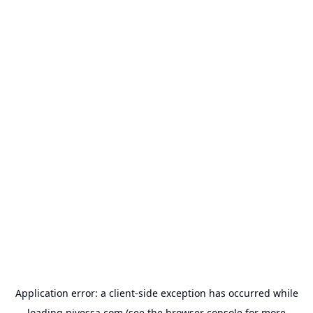
Application error: a
client
-side exception has occurred while
loading
nivessa.com
(see the
browser console
for more