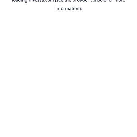
information).