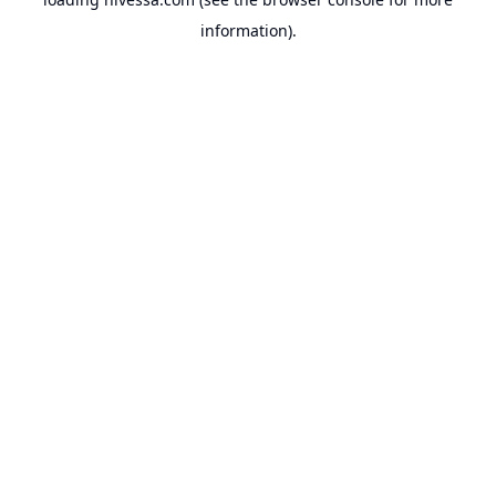
information).