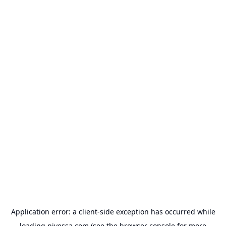
Application error: a
client
-side exception has occurred while
loading
nivessa.com
(see the
browser console
for more