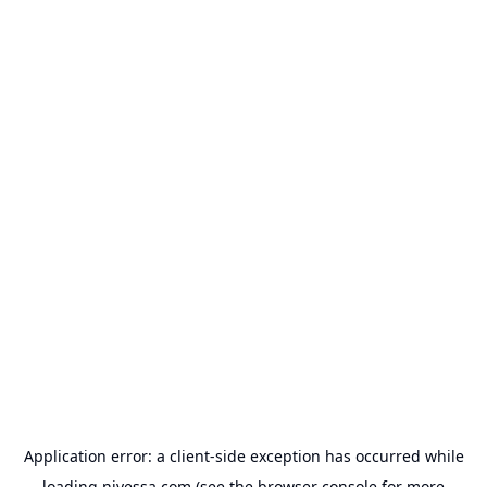
Application error: a
client
-side exception has occurred while
loading
nivessa.com
(see the
browser console
for more