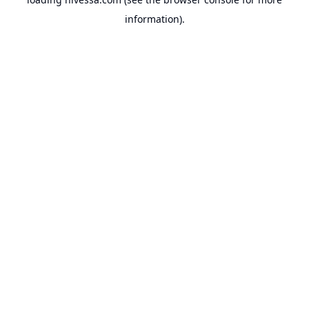
information).