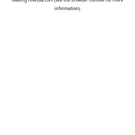
information).