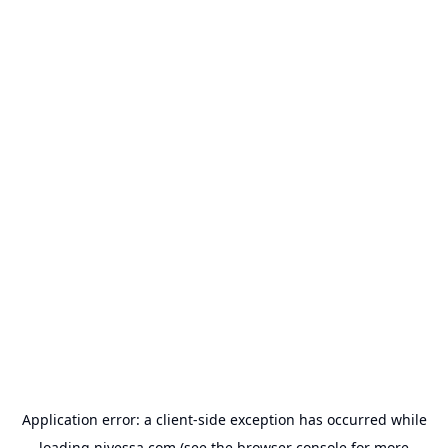
Application error: a
client
-side exception has occurred while
loading
nivessa.com
(see the
browser console
for more