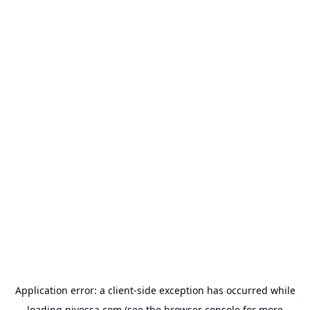
Application error: a
client
-side exception has occurred while
loading
nivessa.com
(see the
browser console
for more