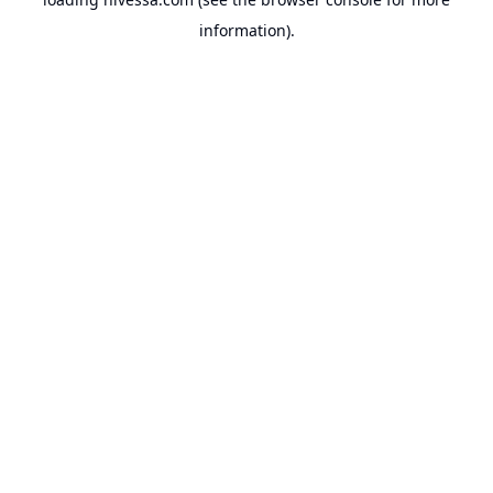
information).