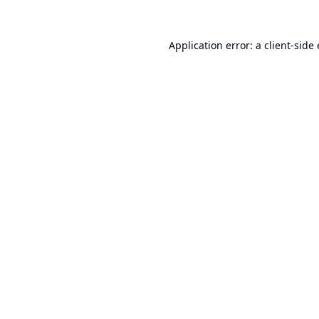
Application error: a
client
-side