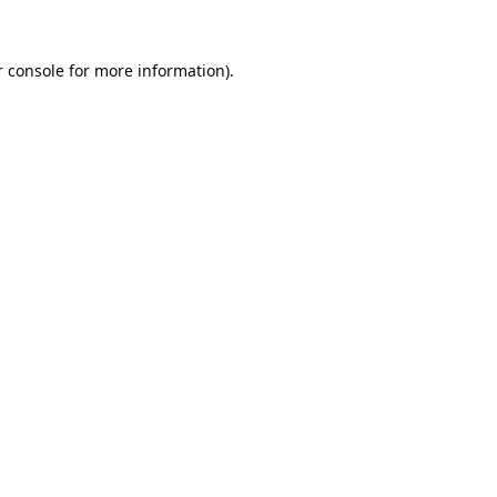
 console
for more information).