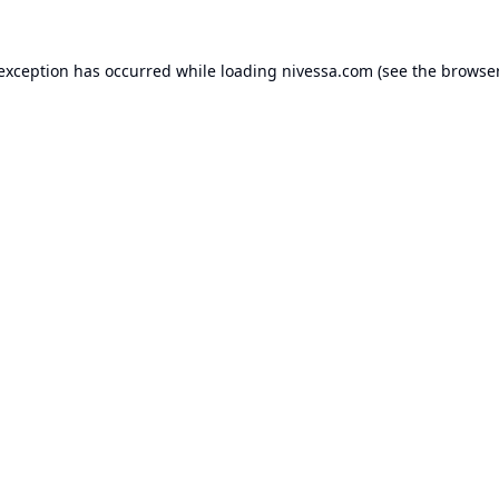
 exception has occurred while loading
nivessa.com
(see the
browser