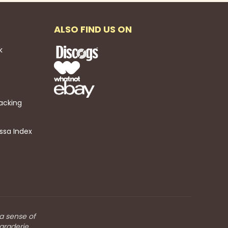
ALSO FIND US ON
k
acking
ssa Index
 a sense of
araderie.