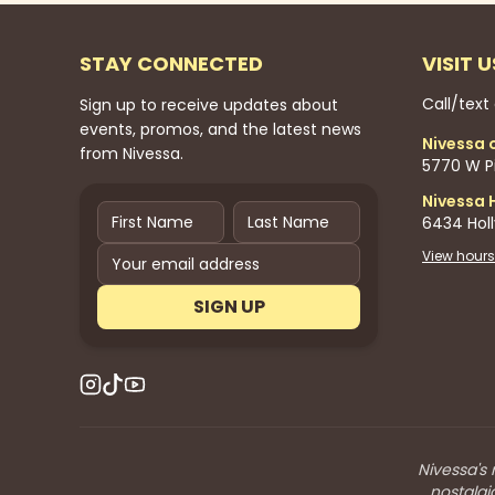
STAY CONNECTED
VISIT U
Call/text
Sign up to receive updates about
events, promos, and the latest news
Nivessa 
from Nivessa.
5770 W Pi
Nivessa 
6434 Hol
View hours
SIGN UP
Nivessa's 
nostalgi