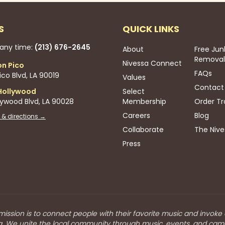
S
QUICK LINKS
 any time:
(213) 676-2645
About
Free Jun
Removal
Nivessa Connect
on Pico
FAQs
co Blvd, LA 90019
Values
Contact
Hollywood
Select
lywood Blvd, LA 90028
Membership
Order Tr
Careers
Blog
 & directions →
Collaborate
The Nive
Press
mission is to connect people with their favorite music and invoke
a. We unite the local community through music, events, and cam