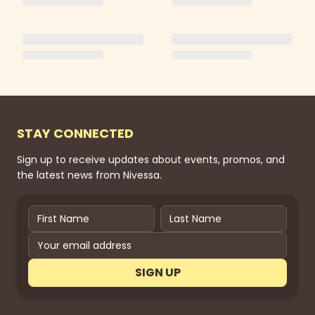
STAY CONNECTED
Sign up to receive updates about events, promos, and
the latest news from Nivessa.
SIGN UP