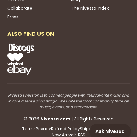
Collaborate
The Nivessa Index
Press
ALSO FIND US ON
Nivessa's mission is to connect people with their favorite music and
invoke a sense of nostalgia. We unite the local community through
music, events, and camaraderie.
©
2026
Nivessa
.com
| All Rights Reserved
Terms
Privacy
Refund Policy
Shipping
Blog RSS
Ask Nivessa
New Arrivals RSS