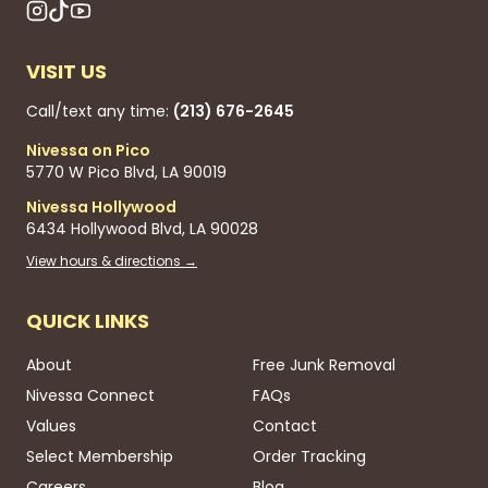
VISIT US
Call/text any time:
(213) 676-2645
Nivessa on Pico
5770 W Pico Blvd, LA 90019
Nivessa Hollywood
6434 Hollywood Blvd, LA 90028
View hours & directions →
QUICK LINKS
About
Free Junk Removal
Nivessa Connect
FAQs
Values
Contact
Select Membership
Order Tracking
Careers
Blog