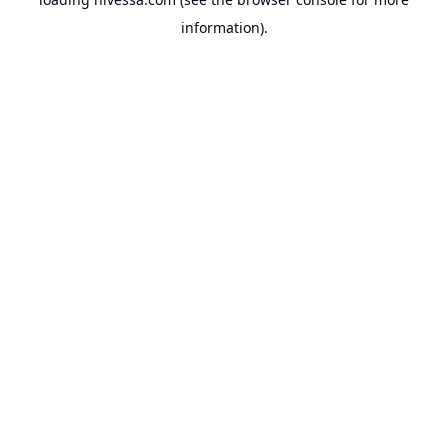
information).