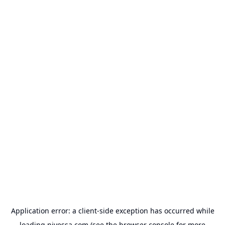
Application error: a
client
-side exception has occurred while
loading
nivessa.com
(see the
browser console
for more