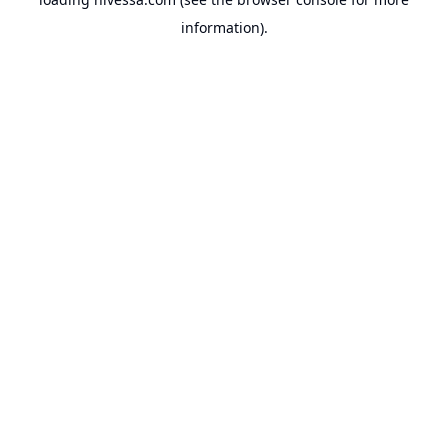
information).