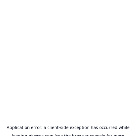
Application error: a
client
-side exception has occurred while
loading
nivessa.com
(see the
browser console
for more