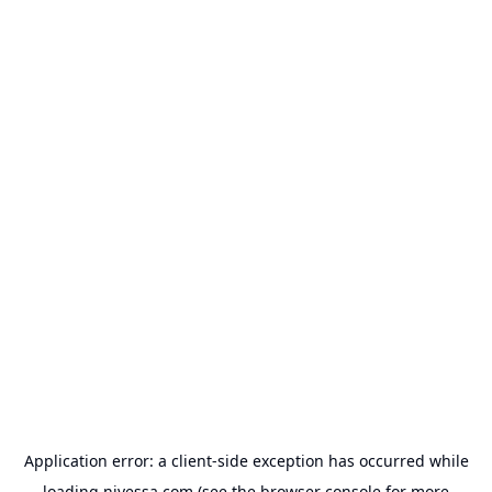
Application error: a
client
-side exception has occurred while
loading
nivessa.com
(see the
browser console
for more