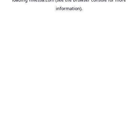
information).