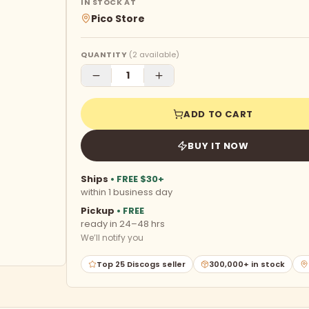
IN STOCK AT
Pico Store
QUANTITY
(
2
available)
ADD TO CART
BUY IT NOW
Ships
• FREE $30+
within 1 business day
Pickup
• FREE
ready in 24–48 hrs
We’ll notify you
Top 25 Discogs seller
300,000+ in stock