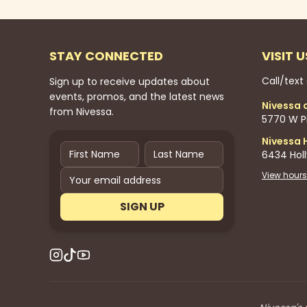
STAY CONNECTED
VISIT U
Call/text
Sign up to receive updates about
events, promos, and the latest news
Nivessa 
from Nivessa.
5770 W Pi
Nivessa 
6434 Hol
View hours
SIGN UP