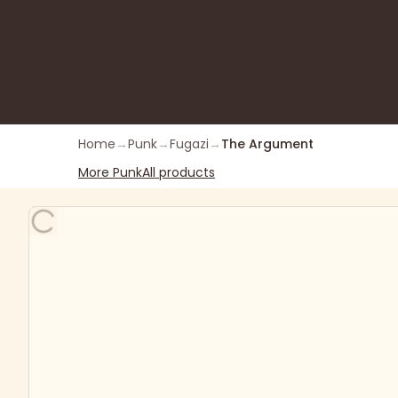
Home
→
Punk
→
Fugazi
→
The Argument
More
Punk
All products