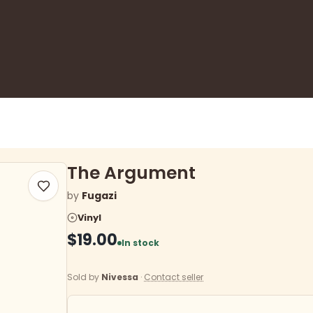
The Argument
by
Fugazi
Vinyl
$19.00
In stock
Sold by
Nivessa
·
Contact seller