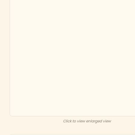
Click to view enlarged view