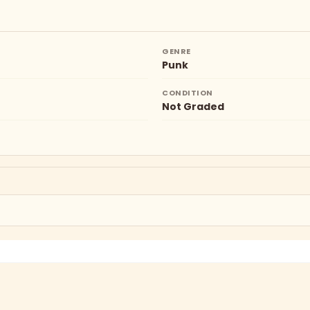
GENRE
Punk
CONDITION
Not Graded