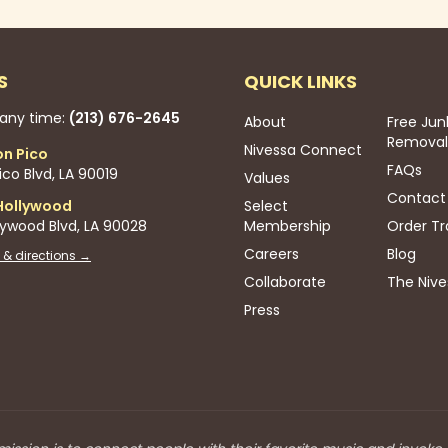
S
QUICK LINKS
 any time:
(213) 676-2645
About
Free Jun
Removal
Nivessa Connect
on Pico
FAQs
co Blvd, LA 90019
Values
Contact
Hollywood
Select
lywood Blvd, LA 90028
Membership
Order Tr
Careers
Blog
 & directions →
Collaborate
The Nive
Press