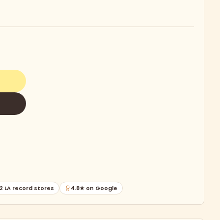
2 LA record stores
4.8★ on Google