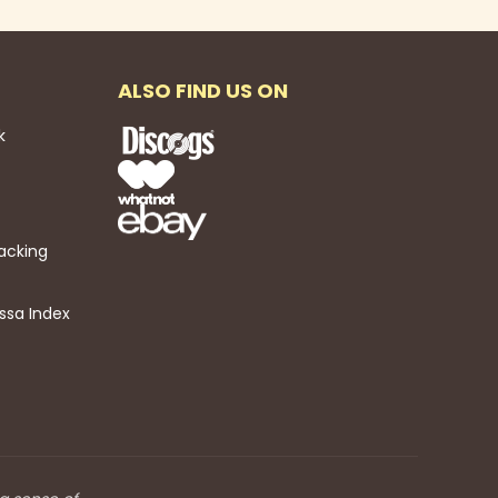
ALSO FIND US ON
k
acking
ssa Index