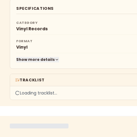
SPECIFICATIONS
CATEGORY
Vinyl Records
FORMAT
Vinyl
Show more details
TRACKLIST
Loading tracklist…