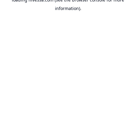
information).