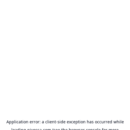
Application error: a
client
-side exception has occurred while
loading
nivessa.com
(see the
browser console
for more