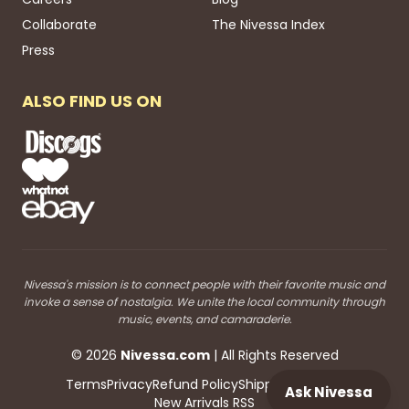
Collaborate
The Nivessa Index
Press
ALSO FIND US ON
Nivessa's mission is to connect people with their favorite music and
invoke a sense of nostalgia. We unite the local community through
music, events, and camaraderie.
©
2026
Nivessa
.com
| All Rights Reserved
Terms
Privacy
Refund Policy
Shipping
Blog RSS
Ask Nivessa
New Arrivals RSS