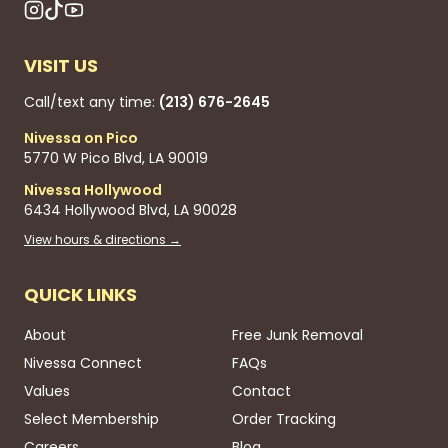
VISIT US
Call/text any time:
(213) 676-2645
Nivessa on Pico
5770 W Pico Blvd, LA 90019
Nivessa Hollywood
6434 Hollywood Blvd, LA 90028
View hours & directions →
QUICK LINKS
About
Free Junk Removal
Nivessa Connect
FAQs
Values
Contact
Select Membership
Order Tracking
Careers
Blog