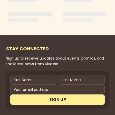
STAY CONNECTED
Sign up to receive updates about events, promos, and
the latest news from Nivessa.
SIGN UP